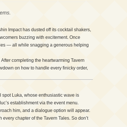
gems.
in Impact has dusted off its cocktail shakers,
newcomers buzzing with excitement. Once
sies — all while snagging a generous helping
. After completing the heartwarming Tavern
owdown on how to handle every finicky order,
’ll spot Luka, whose enthusiastic wave is
 Diluc’s establishment via the event menu.
roach him, and a dialogue option will appear.
gh every chapter of the Tavern Tales. So don’t