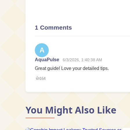
1 Comments
A
AquaPulse
6/3/2026, 1:40:38 AM
Great guide! Love your detailed tips.
👍
164
You Might Also Like