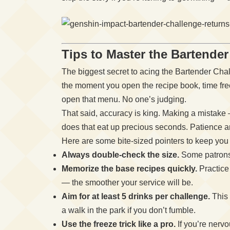
Tips to Master the Bartende
The biggest secret to acing the Bartender Chal
the moment you open the recipe book, time fre
open that menu. No one’s judging.
That said, accuracy is king. Making a mistake —
does that eat up precious seconds. Patience an
Here are some bite-sized pointers to keep you 
Always double-check the size.
Some patrons 
Memorize the base recipes quickly.
Practice
— the smoother your service will be.
Aim for at least 5 drinks per challenge.
This 
a walk in the park if you don’t fumble.
Use the freeze trick like a pro.
If you’re nervo