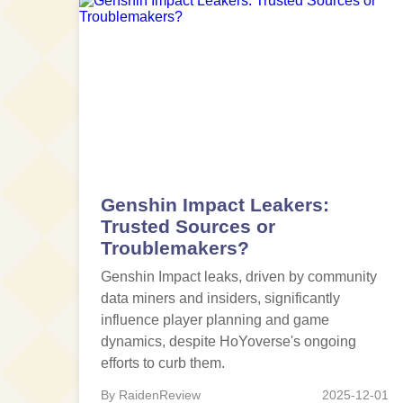
Genshin Impact Leakers:
Trusted Sources or
Troublemakers?
Genshin Impact leaks, driven by community
data miners and insiders, significantly
influence player planning and game
dynamics, despite HoYoverse's ongoing
efforts to curb them.
By RaidenReview
2025-12-01