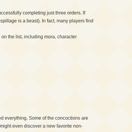
cessfully completing just three orders. If
llage is a beast). In fact, many players find
on the list, including mora, character
cked everything. Some of the concoctions are
 might even discover a new favorite non-