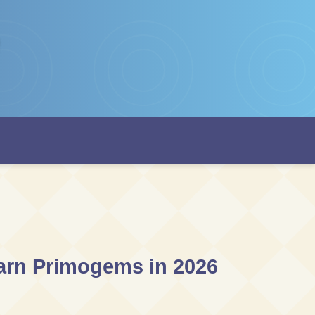
Earn Primogems in 2026