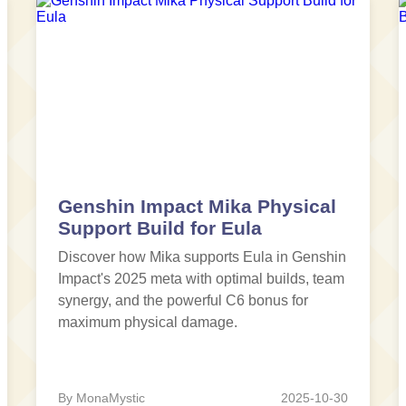
Genshin Impact Mika Physical
Support Build for Eula
Discover how Mika supports Eula in Genshin
Impact's 2025 meta with optimal builds, team
synergy, and the powerful C6 bonus for
maximum physical damage.
By MonaMystic
2025-10-30