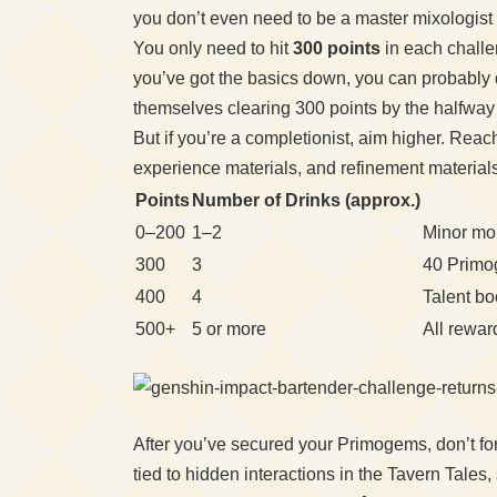
you don’t even need to be a master mixologist 
You only need to hit
300 points
in each challe
you’ve got the basics down, you can probably d
themselves clearing 300 points by the halfway 
But if you’re a completionist, aim higher. Reac
experience materials, and refinement materials
Points
Number of Drinks (approx.)
0–200
1–2
Minor mo
300
3
40 Primo
400
4
Talent b
500+
5 or more
All rewar
After you’ve secured your Primogems, don’t forg
tied to hidden interactions in the Tavern Tale