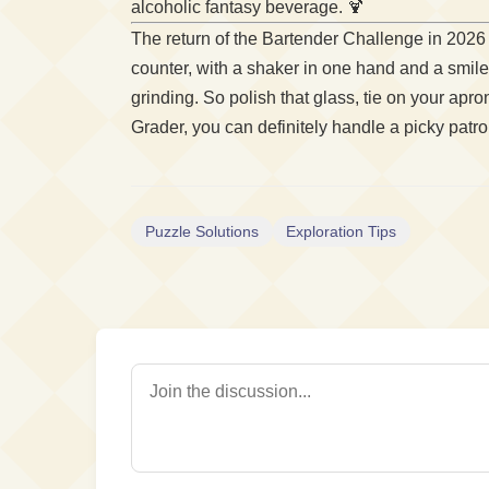
alcoholic fantasy beverage. 🍹
The return of the Bartender Challenge in 2026
counter, with a shaker in one hand and a smil
grinding. So polish that glass, tie on your ap
Grader, you can definitely handle a picky patr
Puzzle Solutions
Exploration Tips