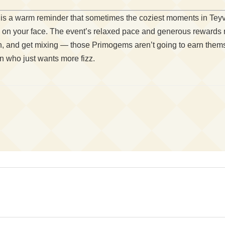
 is a warm reminder that sometimes the coziest moments in Teyva
e on your face. The event’s relaxed pace and generous rewards 
ron, and get mixing — those Primogems aren’t going to earn them
on who just wants more fizz.