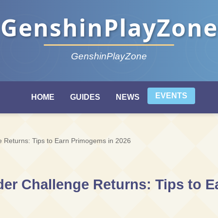
GenshinPlayZone
GenshinPlayZone
EVENTS
HOME
GUIDES
NEWS
 Returns: Tips to Earn Primogems in 2026
er Challenge Returns: Tips to 