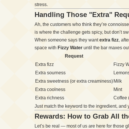
stress.
Handling Those "Extra" Req
Ah, the customers who think they’re connoisseu
is where the challenge gets spicy, but don’t swe
When someone says they want
extra fizz
, aft
space with
Fizzy Water
until the bar maxes out
Request
Extra fizz
Fizzy W
Extra sourness
Lemon
Extra sweetness (or extra creaminess)
Milk
Extra coolness
Mint
Extra richness
Coffee (
Just match the keyword to the ingredient, and y
Rewards: How to Grab All t
Let’s be real — most of us are here for those g