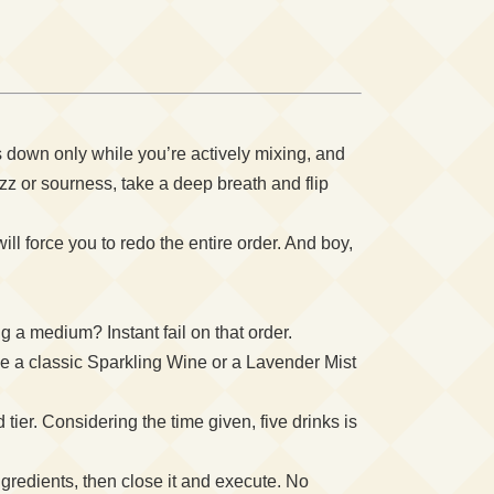
s down only while you’re actively mixing, and
z or sourness, take a deep breath and flip
ll force you to redo the entire order. And boy,
a medium? Instant fail on that order.
e a classic Sparkling Wine or a Lavender Mist
ier. Considering the time given, five drinks is
gredients, then close it and execute. No