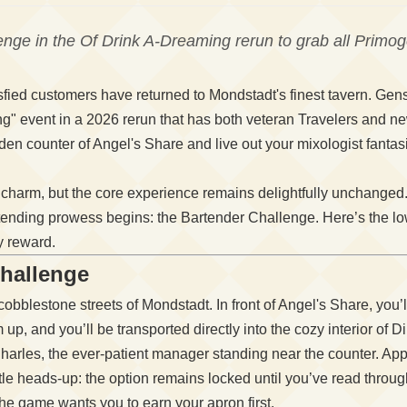
nge in the Of Drink A-Dreaming rerun to grab all Primo
sfied customers have returned to Mondstadt's finest tavern. Gensh
ng" event in a 2026 rerun that has both veteran Travelers and 
en counter of Angel's Share and live out your mixologist fanta
c charm, but the core experience remains delightfully unchanged
bartending prowess begins: the Bartender Challenge. Here’s the l
y reward.
Challenge
r cobblestone streets of Mondstadt. In front of Angel's Share, you
im up, and you’ll be transported directly into the cozy interior of
harles, the ever-patient manager standing near the counter. App
ittle heads-up: the option remains locked until you’ve read throu
 the game wants you to earn your apron first.