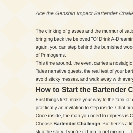
Ace the Genshin Impact Bartender Challe
The clinking of glasses and the murmur of sati
bringing back the beloved "Of Drink A-Dreami
again, you can step behind the burnished wood
of Primogems.
This time around, the event carries a nostalgi
Tales narrative quests, the real test of your 
avoid sticky messes, and walk away with ever
How to Start the Bartender 
First things first, make your way to the familia
practically an invitation to step inside. Chat h
Once inside, the man you need to impress is C
Choose
Bartender Challenge
. But here’s a l
skip the story if you’re itching to get mixing —