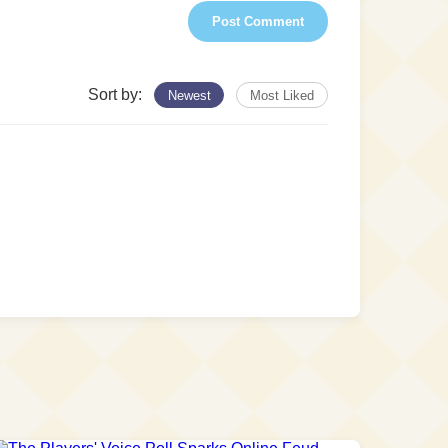
Post Comment
Sort by:
Newest
Most Liked