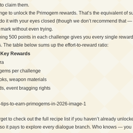
to claim them.
nge to unlock the Primogem rewards. That’s the equivalent of suc
o it with your eyes closed (though we don’t recommend that — spi
mark without even trying.
hing 500 points in each challenge gives you every single reward 
. The table below sums up the effort-to-reward ratio:
Key Rewards
ra
gems per challenge
ooks, weapon materials
ds, event bragging rights
et to check out the full recipe list if you haven’t already unlo
s, so it pays to explore every dialogue branch. Who knows — you