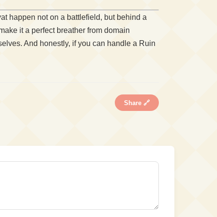
t happen not on a battlefield, but behind a
make it a perfect breather from domain
selves. And honestly, if you can handle a Ruin
Share 🔗