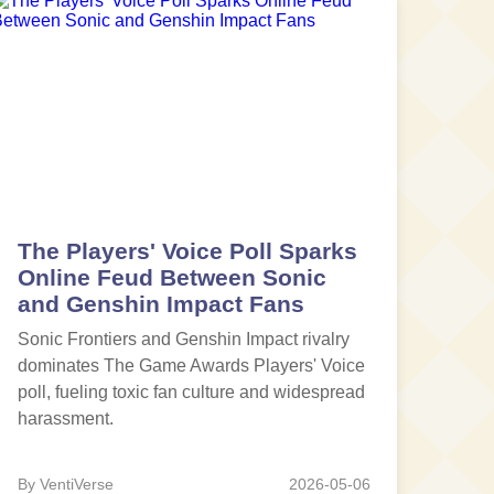
The Players' Voice Poll Sparks
Online Feud Between Sonic
and Genshin Impact Fans
Sonic Frontiers and Genshin Impact rivalry
dominates The Game Awards Players' Voice
poll, fueling toxic fan culture and widespread
harassment.
By VentiVerse
2026-05-06