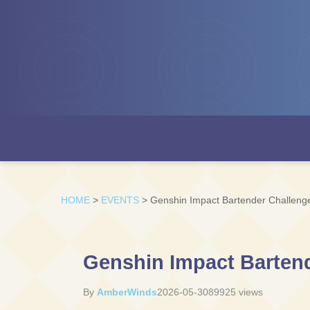
HOME
>
EVENTS
>
Genshin Impact Bartender Challenge
Genshin Impact Bartend
By
AmberWinds
2026-05-30
89925 views