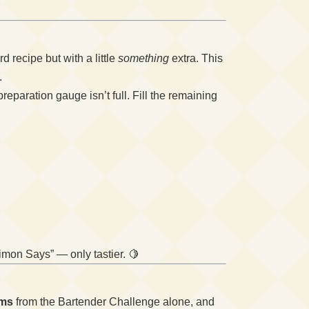
 recipe but with a little
something
extra. This
.
 preparation gauge isn’t full. Fill the remaining
Simon Says” — only tastier. 🍋
ems
from the Bartender Challenge alone, and