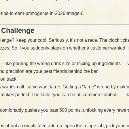
r Challenge
lenge? Keep your cool. Seriously, it’s not a race. The clock tick
ezes. So if you suddenly blank on whether a customer wanted fiz
 like pouring the wrong drink size or mixing up ingredients — wi
d precision are your best friends behind the bar.
on track:
want small, some want large. Getting a "large" wrong by making 
 makes perfect. The faster you can recall common combos — lik
comfortably pushes you past 500 points, unlocking every reward t
us about a complicated add-on, open the recipe tab, pick your in