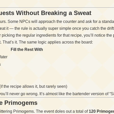
uests Without Breaking a Sweat
rs. Some NPCs will approach the counter and ask for a standard
at it — the rule is actually super simple once you catch the drift
er picking the regular ingredients for that recipe, you’ll notice the
. That’s it. The same logic applies across the board:
Fill the Rest With
ater
s
if the recipe allows it, but rarely seen)
ou’ll never go wrong. It’s almost like the bartender version of “
he Primogems
littering Primogems. The event doles out a total of
120 Primog